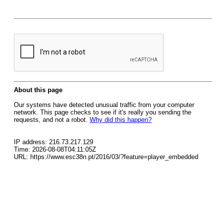
About this page
Our systems have detected unusual traffic from your computer
network. This page checks to see if it's really you sending the
requests, and not a robot.
Why did this happen?
IP address: 216.73.217.129
Time: 2026-08-08T04:11:05Z
URL: https://www.esc38n.pt/2016/03/?feature=player_embedded